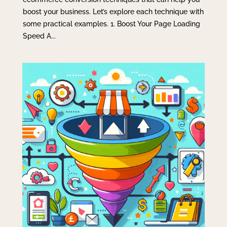
boost your business. Let’s explore each technique with
some practical examples. 1. Boost Your Page Loading
Speed A...