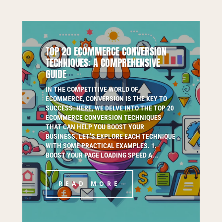
TOP 20 ECOMMERCE CONVERSION
TECHNIQUES: A COMPREHENSIVE
GUIDE
IN THE COMPETITIVE WORLD OF
ECOMMERCE, CONVERSION IS THE KEY TO
SUCCESS. HERE, WE DELVE INTO THE TOP 20
ECOMMERCE CONVERSION TECHNIQUES
THAT CAN HELP YOU BOOST YOUR
BUSINESS. LET’S EXPLORE EACH TECHNIQUE
WITH SOME PRACTICAL EXAMPLES. 1.
BOOST YOUR PAGE LOADING SPEED A...
READ MORE