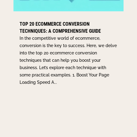
TOP 20 ECOMMERCE CONVERSION
TECHNIQUES: A COMPREHENSIVE GUIDE
In the competitive world of ecommerce,
conversion is the key to success. Here, we delve
into the top 20 ecommerce conversion
techniques that can help you boost your
business. Let’s explore each technique with
some practical examples. 1. Boost Your Page
Loading Speed A...