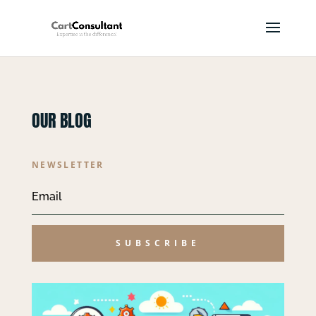
OUR BLOG
NEWSLETTER
SUBSCRIBE