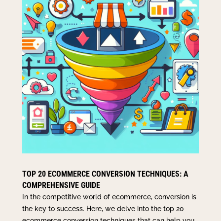
TOP 20 ECOMMERCE CONVERSION TECHNIQUES: A
COMPREHENSIVE GUIDE
In the competitive world of ecommerce, conversion is
the key to success. Here, we delve into the top 20
ecommerce conversion techniques that can help you