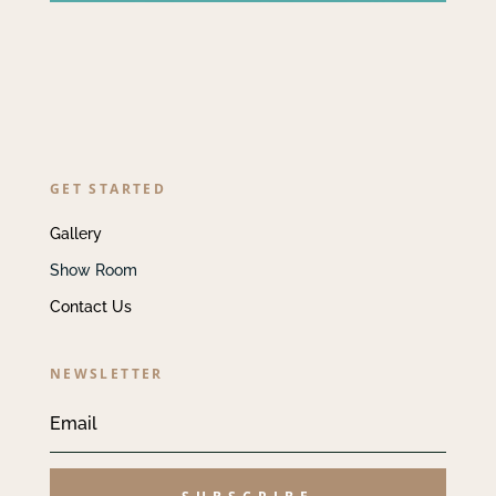
GET STARTED
Gallery
Show Room
Contact Us
NEWSLETTER